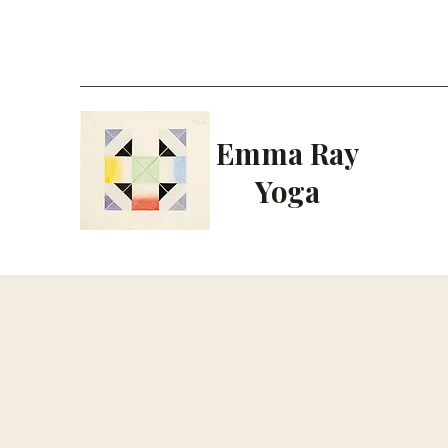
Emma Ray
Yoga