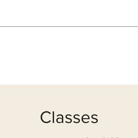
Classes