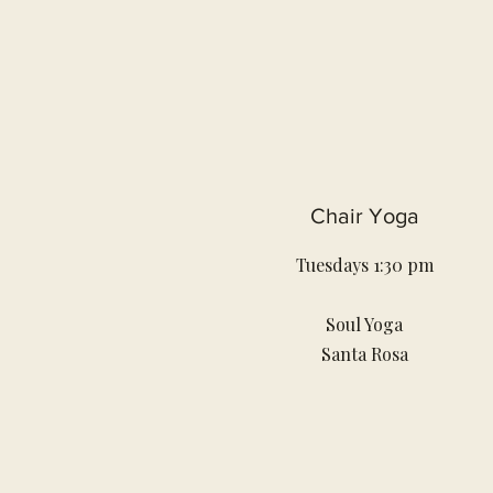
Chair Yoga
Tuesdays 1:30 pm
Soul Yoga
Santa Rosa