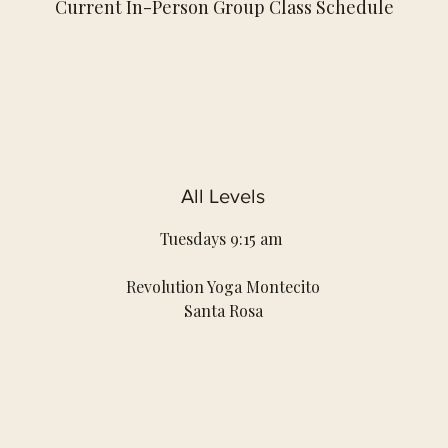
Current In-Person Group Class Schedule
All Levels
Tuesdays 9:15 am
Revolution Yoga Montecito
Santa Rosa