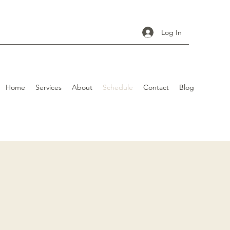
Log In
Home
Services
About
Schedule
Contact
Blog