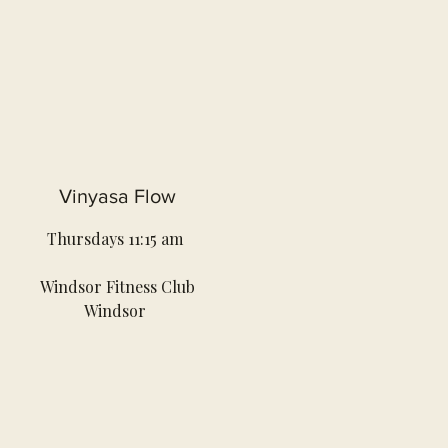
Vinyasa Flow
Thursdays 11:15 am
Windsor Fitness Club
Windsor